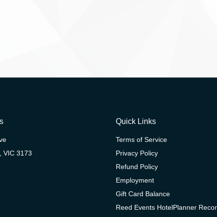
s
Quick Links
ive
Terms of Service
, VIC 3173
Privacy Policy
Refund Policy
Employment
Gift Card Balance
Reed Events HotelPlanner Rec