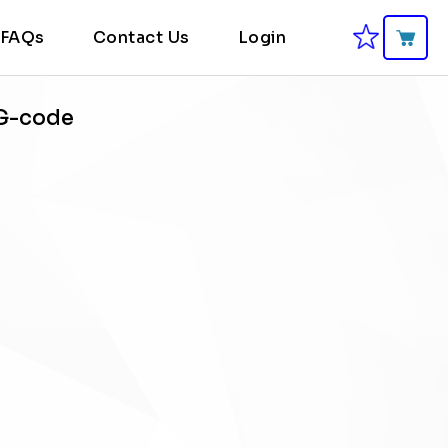
FAQs
Contact Us
Login
 G-code