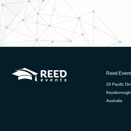
Reed Event
29 Pacific Dr
Keysborough
Australia