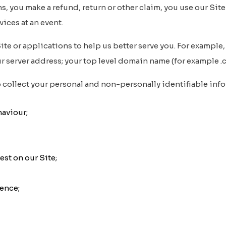
s, you make a refund, return or other claim, you use our Site
vices at an event.
e or applications to help us better serve you. For example, 
 server address; your top level domain name (for example .com,
collect your personal and non-personally identifiable infor
aviour;
est on our Site;
ience;