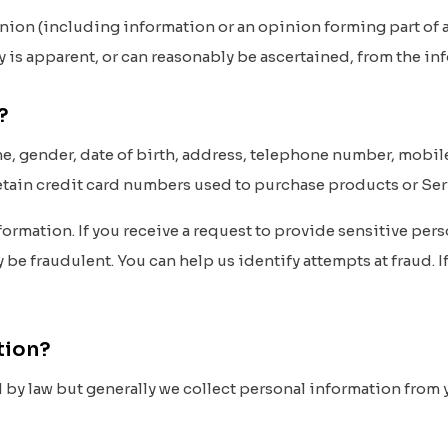
nion (including information or an opinion forming part of a
ty is apparent, or can reasonably be ascertained, from the i
t?
e, gender, date of birth, address, telephone number, mobi
retain credit card numbers used to purchase products or Ser
ormation. If you receive a request to provide sensitive perso
e fraudulent. You can help us identify attempts at fraud. If
ation?
y law but generally we collect personal information from yo