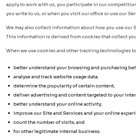
apply to work with us, you participate in our competition
you write to us, or when you visit our office or use our Ser
We may also collect information about how you use our Sit
This information is derived from cookies that collect your
When we use cookies and other tracking technologies to 
better understand your browsing and purchasing beh
analyse and track website usage data;
determine the popularity of certain content;
deliver advertising and content targeted to your inter
better understand your online activity;
improve our Site and Services and your online exper
count the number of visits; and
for other legitimate internal business.