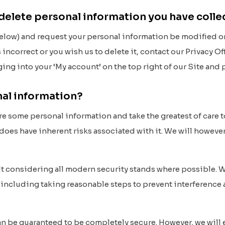
 delete personal information you have coll
below) and request your personal information be modified or 
 incorrect or you wish us to delete it, contact our Privacy O
ging into your ‘My account’ on the top right of our Site a
nal information?
ore some personal information and take the greatest of care t
does have inherent risks associated with it. We will however 
ilt considering all modern security stands where possible. W
 including taking reasonable steps to prevent interference
an be guaranteed to be completely secure. However, we will