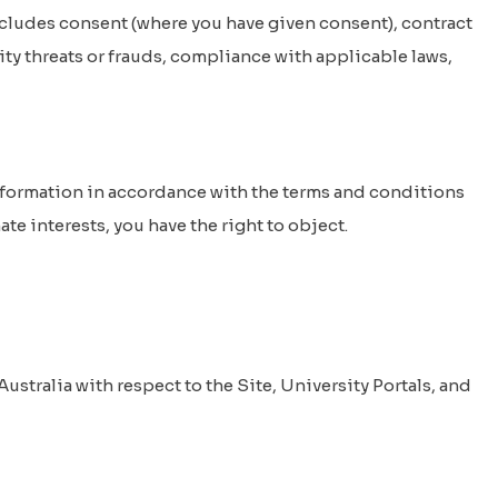
ncludes consent (where you have given consent), contract
ity threats or frauds, compliance with applicable laws,
nformation in accordance with the terms and conditions
te interests, you have the right to object.
ustralia with respect to the Site, University Portals, and