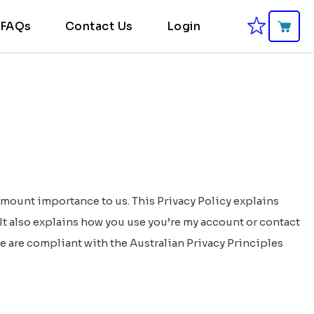
FAQs
Contact Us
Login
amount importance to us. This Privacy Policy explains
It also explains how you use you’re my account or contact
e are compliant with the Australian Privacy Principles