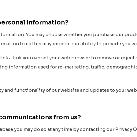
 personal information?
information. You may choose whether you purchase our prod
formation to us this may impede our ability to provide you w
click a link you can set your web browser to remove or rejec
sing information used for re-marketing, traffic, demograph
y and functionality of our website and updates to your web
er communications from us?
abase you may do so at any time by contacting our Privacy