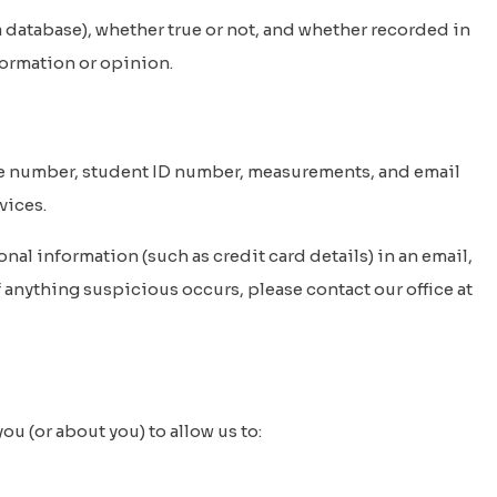
 database), whether true or not, and whether recorded in
nformation or opinion.
le number, student ID number, measurements, and email
vices.
nal information (such as credit card details) in an email,
 anything suspicious occurs, please contact our office at
u (or about you) to allow us to: