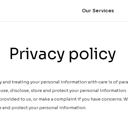
Our Services
Privacy policy
 and treating your personal information with care is of par
use, disclose, store and protect your personal information. 
 provided to us, or make a complaint if you have concerns. W
e and protect your personal information.