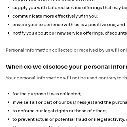
supply you with tailored service offerings that may be
communicate more effectively with you;
ensure your experience with us is a positive one; and
notify you about our new service offerings, discount
Personal information collected or received by us will on
When do we disclose your personal info
Your personal information will not be used contrary to th
for the purpose it was collected;
if we sell all or part of our business(es) and the purc
to enforce our legal rights or those of others;
to prevent actual or potential fraud or illegal activity; 