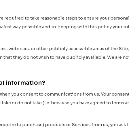
 are required to take reasonable steps to ensure your persona
e safest way possible and in-keeping with this policy your i
ums, webinars, or other publicly accessible areas of the Sit
n that they do not wish to have publicly available. We are n
al information?
when you consent to communications from us. Your consent m
 take or do not take (i.e. because you have agreed to terms 
nquire to purchase) products or Services from us, you ask t