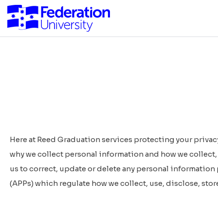
Here at Reed Graduation services protecting your privacy
why we collect personal information and how we collect, 
us to correct, update or delete any personal information
(APPs)
which regulate how we collect, use, disclose, stor