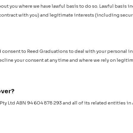
out you where we have lawful basis to do so. Lawful basis i
ontract with you) and legitimate interests (including secur
d consent to Reed Graduations to deal with your personal i
decline your consent at any time and where we rely on legitima
cover?
y Ltd ABN 94 604 878 293 and all of its related entities in A