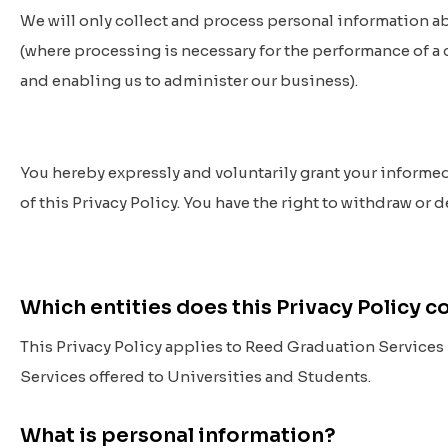
We will only collect and process personal information ab
(where processing is necessary for the performance of a c
and enabling us to administer our business).
You hereby expressly and voluntarily grant your informe
of this Privacy Policy. You have the right to withdraw or 
Which entities does this Privacy Policy 
This Privacy Policy applies to Reed Graduation Services Pt
Services offered to Universities and Students.
What is personal information?