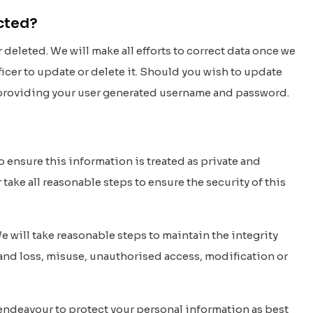
ected?
deleted. We will make all efforts to correct data once we
fficer to update or delete it. Should you wish to update
nd providing your user generated username and password.
o ensure this information is treated as private and
take all reasonable steps to ensure the security of this
e will take reasonable steps to maintain the integrity
 and loss, misuse, unauthorised access, modification or
 endeavour to protect your personal information as best