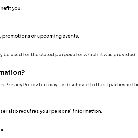
nefit you;
s, promotions or upcoming events.
ly be used for the stated purpose for which it was provided.
rmation?
is Privacy Policy but may be disclosed to third parties in 
haser also requires your personal information;
or