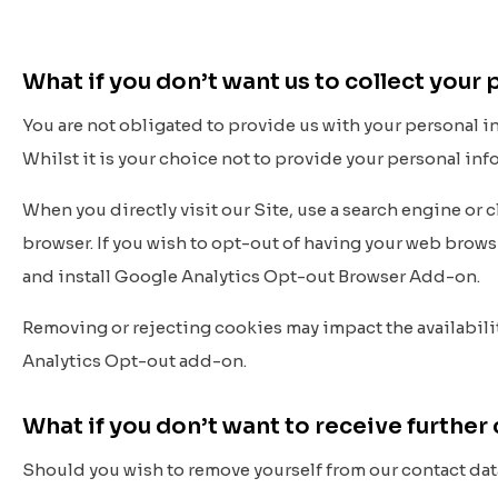
What if you don’t want us to collect your
You are not obligated to provide us with your personal 
Whilst it is your choice not to provide your personal in
When you directly visit our Site, use a search engine or 
browser. If you wish to opt-out of having your web brow
and install Google Analytics Opt-out Browser Add-on.
Removing or rejecting cookies may impact the availabilit
Analytics Opt-out add-on.
What if you don’t want to receive furth
Should you wish to remove yourself from our contact dat