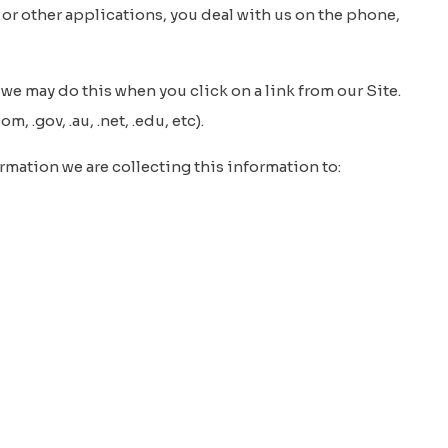
 or other applications, you deal with us on the phone,
we may do this when you click on a link from our Site.
 .gov, .au, .net, .edu, etc).
mation we are collecting this information to: