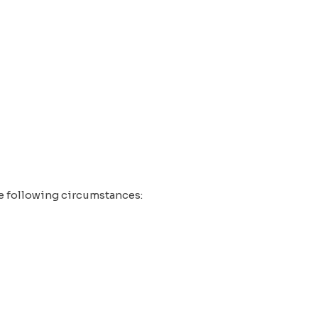
the following circumstances: