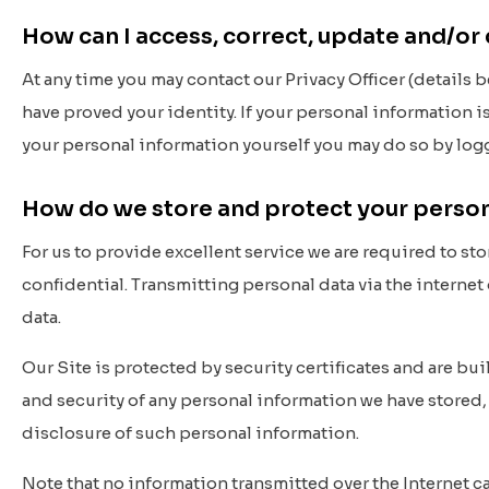
How can I access, correct, update and/or
At any time you may contact our Privacy Officer (details 
have proved your identity. If your personal information is
your personal information yourself you may do so by log
How do we store and protect your perso
For us to provide excellent service we are required to st
confidential. Transmitting personal data via the internet 
data.
Our Site is protected by security certificates and are bu
and security of any personal information we have stored,
disclosure of such personal information.
Note that no information transmitted over the Internet c