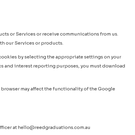
ucts or Services or receive communications from us.
ith our Services or products.
t cookies by selecting the appropriate settings on your
ics and interest reporting purposes, you must download
 browser may affect the functionality of the Google
 Officer at hello@reedgraduations.com.au