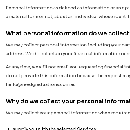
Personal information as defined as information or an opi
a material form or not, about an individual whose identi
What personal information do we collec
We may collect personal information including your nam
address. We do not retain your financial information or 
At any time, we will
not
email you requesting financial inf
do not provide this information because the request may b
hello@reedgraduations.com.au
Why do we collect your personal inform
We may collect your personal information when required b
supply you with the selected Services;