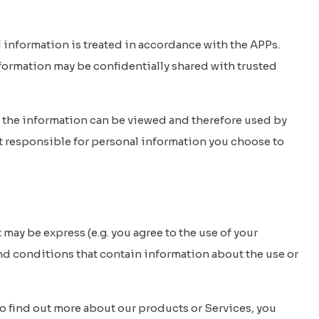
l information is treated in accordance with the APPs.
nformation may be confidentially shared with trusted
e, the information can be viewed and therefore used by
ot responsible for personal information you choose to
ay be express (e.g. you agree to the use of your
and conditions that contain information about the use or
o find out more about our products or Services, you