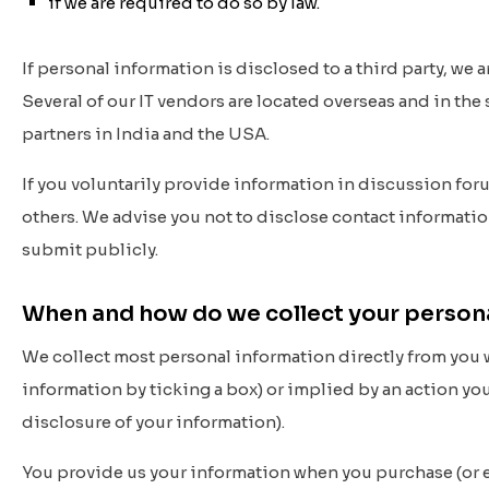
if we are required to do so by law.
If personal information is disclosed to a third party, we
Several of our IT vendors are located overseas and in th
partners in India and the USA.
If you voluntarily provide information in discussion for
others. We advise you not to disclose contact informatio
submit publicly.
When and how do we collect your person
We collect most personal information directly from you 
information by ticking a box) or implied by an action you
disclosure of your information).
You provide us your information when you purchase (or e